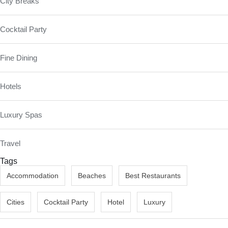
City Breaks
Cocktail Party
Fine Dining
Hotels
Luxury Spas
Travel
Tags
Accommodation
Beaches
Best Restaurants
Cities
Cocktail Party
Hotel
Luxury