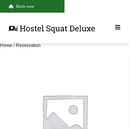
Book now
Home
/ Reservation