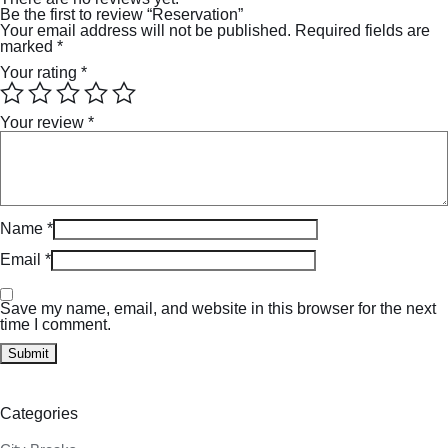
Be the first to review “Reservation”
Your email address will not be published.
Required fields are
marked
*
Your rating
*
Your review
*
Name
*
Email
*
Save my name, email, and website in this browser for the next
time I comment.
Categories