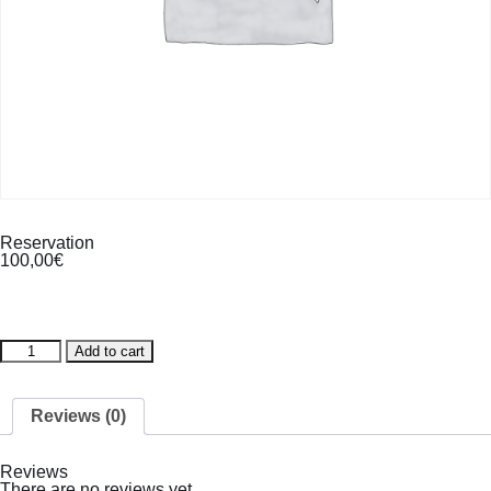
Reservation
100,00
€
Reservation
Add to cart
quantity
Reviews (0)
Reviews
There are no reviews yet.