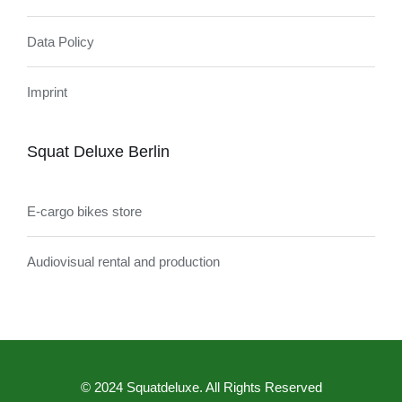
Data Policy
Imprint
Squat Deluxe Berlin
E-cargo bikes store
Audiovisual rental and production
© 2024 Squatdeluxe. All Rights Reserved