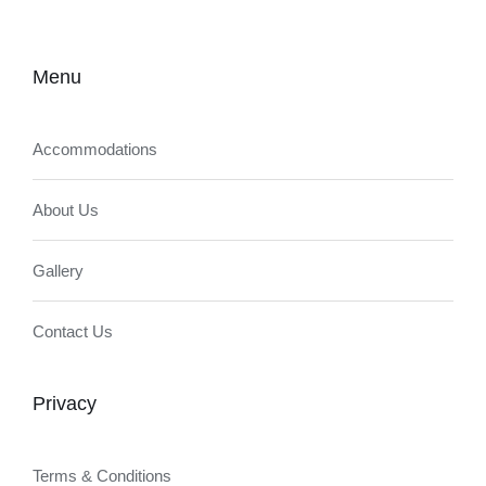
Menu
Accommodations
About Us
Gallery
Contact Us
Privacy
Terms & Conditions