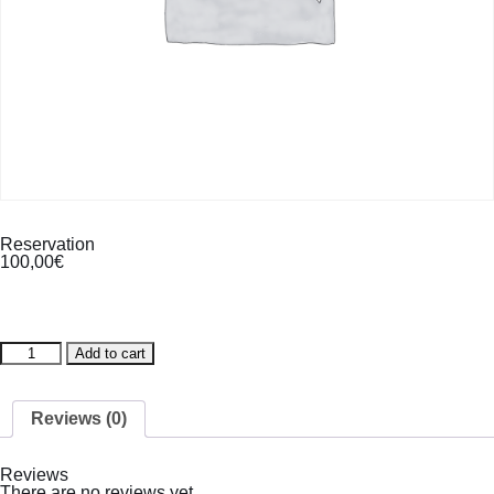
Reservation
100,00
€
Reservation
Add to cart
quantity
Reviews (0)
Reviews
There are no reviews yet.