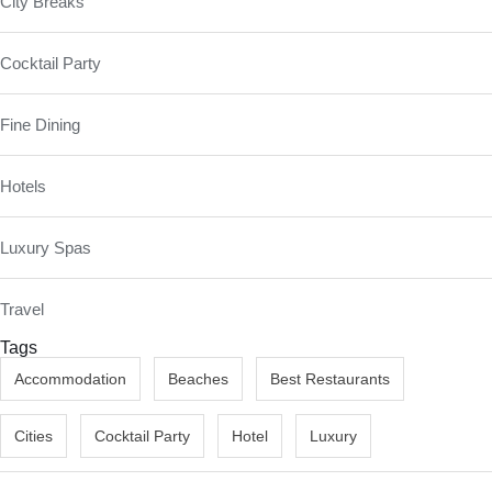
City Breaks
Cocktail Party
Fine Dining
Hotels
Luxury Spas
Travel
Tags
Accommodation
Beaches
Best Restaurants
Cities
Cocktail Party
Hotel
Luxury