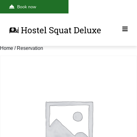
Book now
Home
/ Reservation