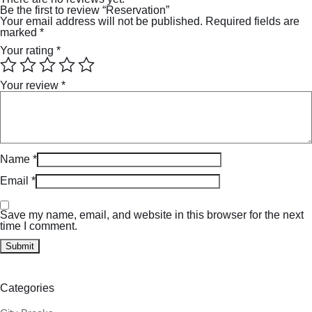
Be the first to review “Reservation”
Your email address will not be published.
Required fields are
marked
*
Your rating
*
Your review
*
Name
*
Email
*
Save my name, email, and website in this browser for the next
time I comment.
Categories