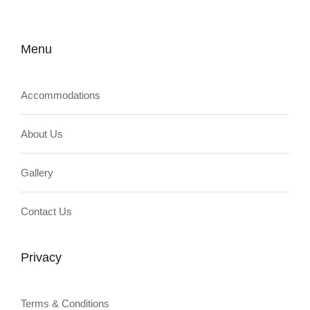
Menu
Accommodations
About Us
Gallery
Contact Us
Privacy
Terms & Conditions