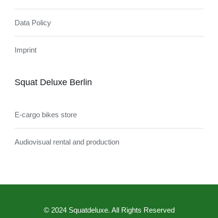
Data Policy
Imprint
Squat Deluxe Berlin
E-cargo bikes store
Audiovisual rental and production
© 2024 Squatdeluxe. All Rights Reserved